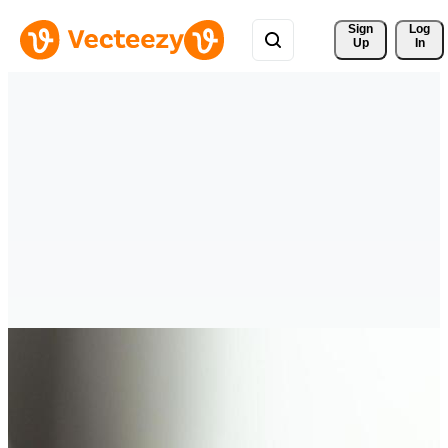
Sign 
Log
Up
In