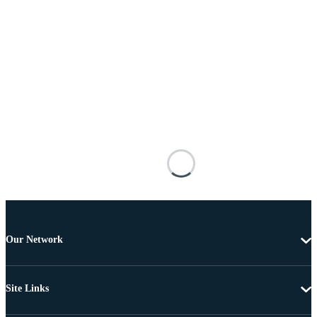
Our Network
Site Links