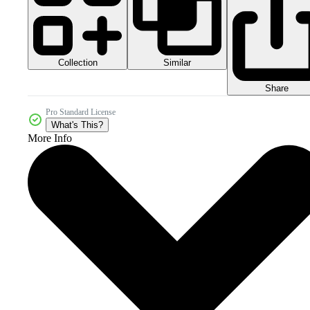
Collection
Similar
Share
Pro Standard License
What's This?
More Info