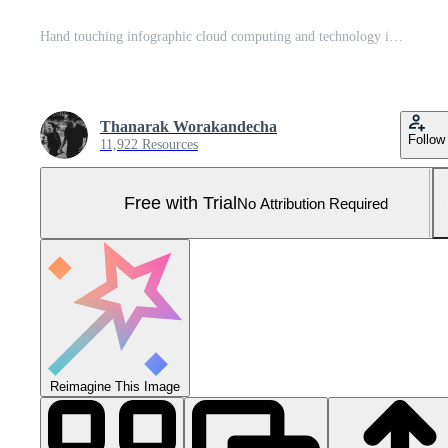
Hand touching infographic cloud computing and technology icons , cloud technology is centralise collect lifestyle and confidential information such as internet banking , Pro Photo
Thanarak Worakandecha
Follow
11,922 Resources
Free with Trial
No Attribution Required
Reimagine This Image