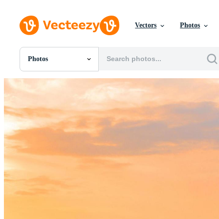
Vectors
Photos
Photos
All Images
Photos
PNGs
PSDs
SVGs
Templates
Vectors
Videos
Motion Graphics
Editorial Images
Editorial Events