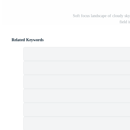
Soft focus landscape of cloudy sk
field 
Related Keywords