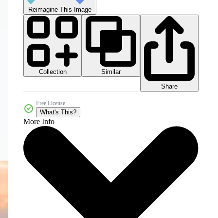
Reimagine This Image
Collection
Similar
Share
Free License
What's This?
More Info