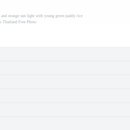
y and orange sun light with young green paddy rice
in Thailand Free Photo