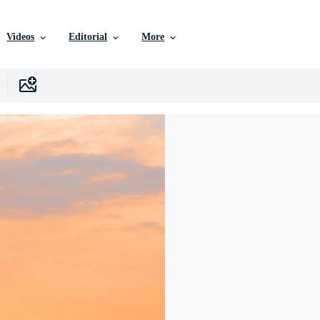
Videos
Editorial
More