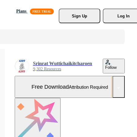
Plans
Sign Up
Log In
Srinrat Wuttichaikitcharoen
Follow
9,302 Resources
Free Download
Attribution Required