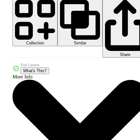
Collection
Similar
Share
Free License
What's This?
More Info