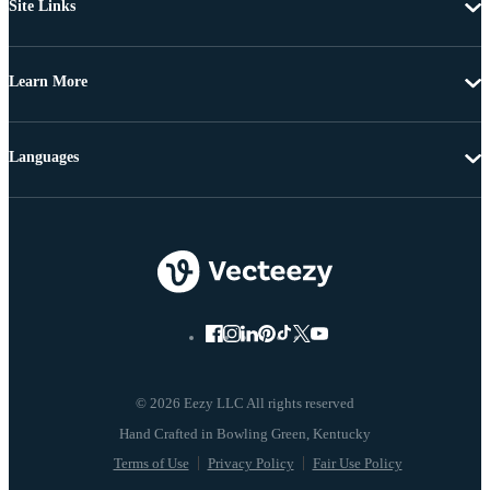
Site Links
Learn More
Languages
© 2026 Eezy LLC All rights reserved
Terms of Use
Privacy Policy
Fair Use Policy