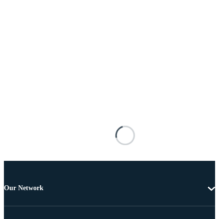
Our Network