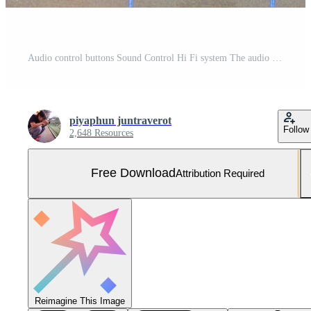
Audio control buttons Sound Control Hi Fi system The audio equipment, control panel of digital studio mixer Free Photo
piyaphun juntraverot
Follow
2,648 Resources
Free Download
Attribution Required
Reimagine This Image