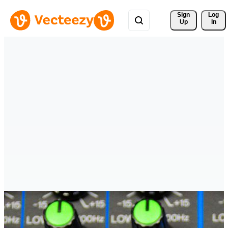
Sign 
Log
Up
In