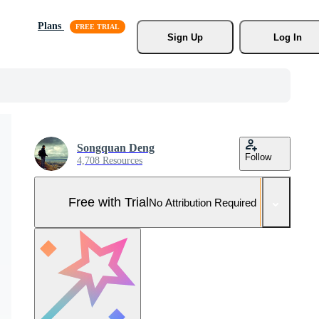
Plans
Sign Up
Log In
Songquan Deng
Follow
4,708 Resources
Free with Trial
No Attribution Required