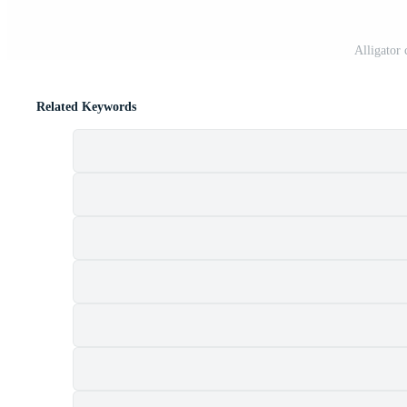
Alligator
Related Keywords