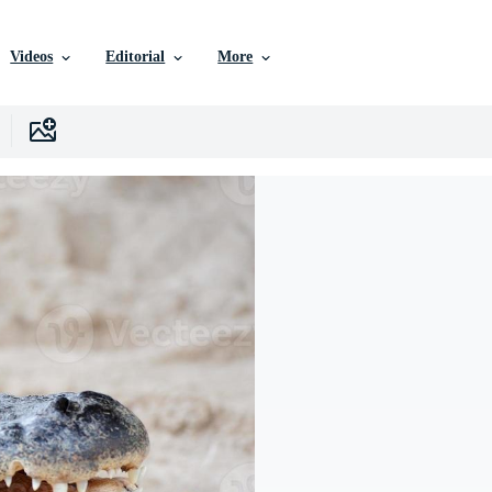
Videos
Editorial
More