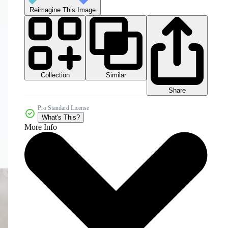
Reimagine This Image
Collection
Similar
Share
Pro Standard License
What's This?
More Info