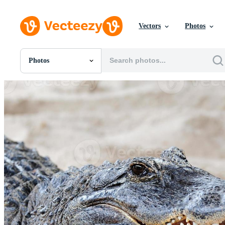
Vectors
Photos
Photos
All Images
Photos
PNGs
PSDs
SVGs
Templates
Vectors
Videos
Motion Graphics
Editorial Images
Editorial Events