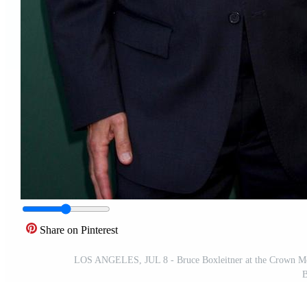
Share on Pinterest
LOS ANGELES, JUL 8 - Bruce Boxleitner at the Crown Medi
B