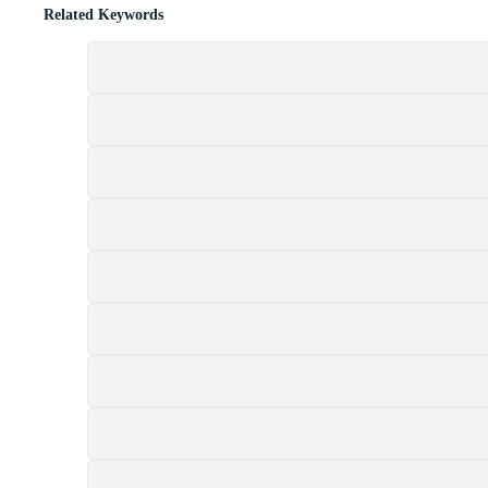
Related Keywords