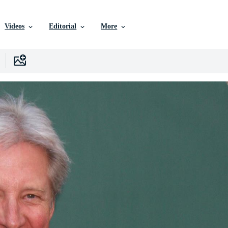
Videos
Editorial
More