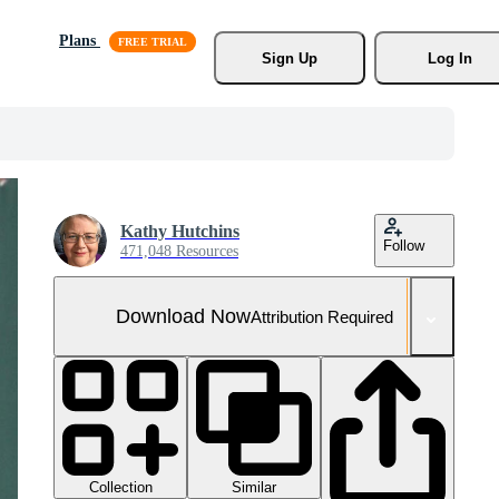
Plans
Sign Up
Log In
Kathy Hutchins
Follow
471,048 Resources
Download Now
Attribution Required
Collection
Similar