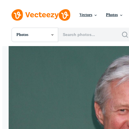
Vectors
Photos
Photos
All Images
Photos
PNGs
PSDs
SVGs
Templates
Vectors
Videos
Motion Graphics
Editorial Images
Editorial Events