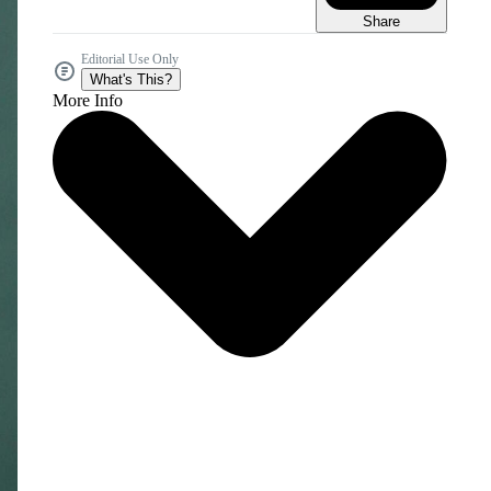
Share
Editorial Use Only
What's This?
More Info