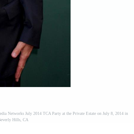
a Networks July 2014 TCA Party at the Private Estate on July 8, 2014 in
everly Hills, CA