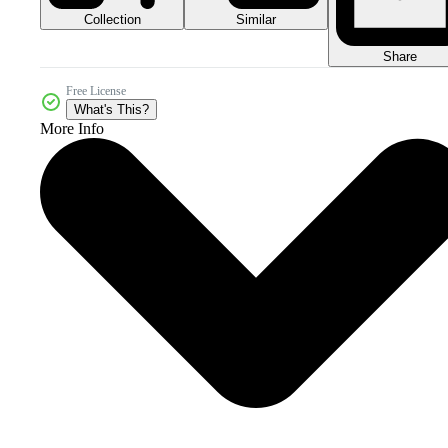
Collection
Similar
Share
Free License
What's This?
More Info