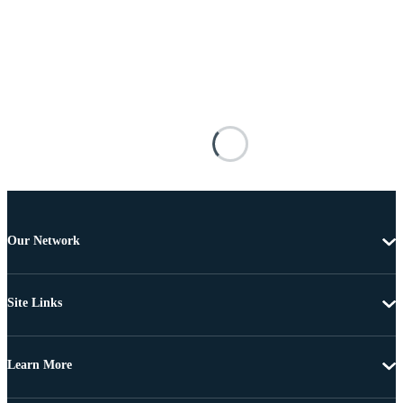
Our Network
Site Links
Learn More