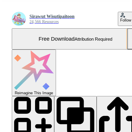
Sirawut Wisutipaitoon
Follow
24,566 Resources
Free Download
Attribution Required
Reimagine This Image