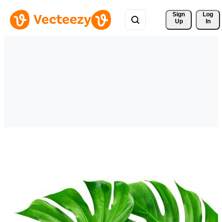
Sign 
Log
Up
In