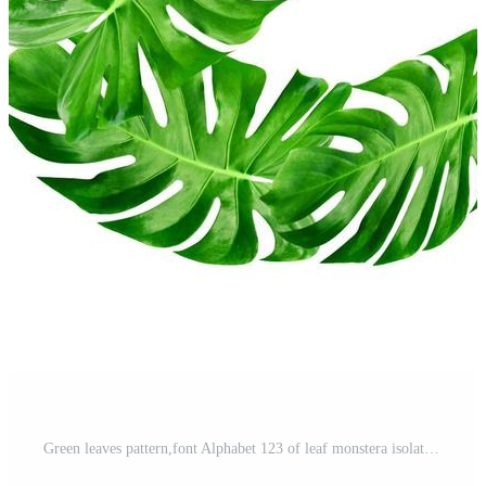
Green leaves pattern,font Alphabet 123 of leaf monstera isolated on white background Free Photo