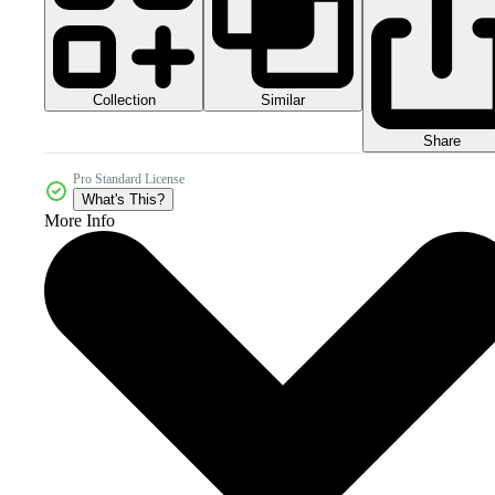
Collection
Similar
Share
Pro Standard License
What's This?
More Info