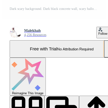
Dark scary background. Dark black concrete wall, scary halloween background cement texture Pro Photo
Malekhah
Follow
4,256 Resources
Free with Trial
No Attribution Required
Reimagine This Image