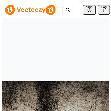
Sign 
Log
Up
In