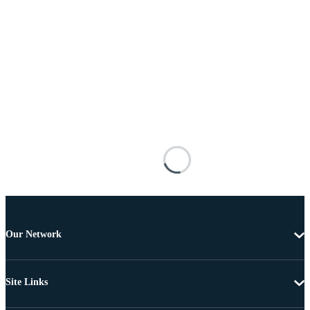
Our Network
Site Links