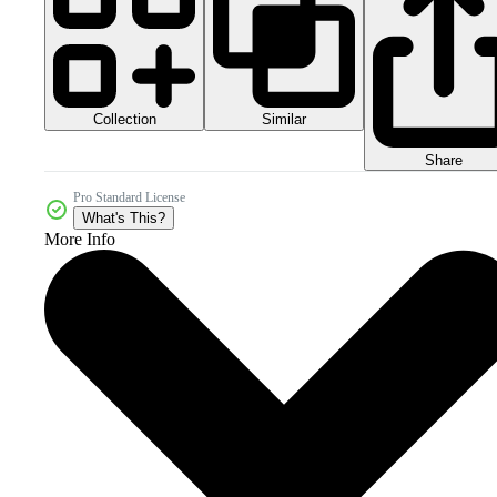
Collection
Similar
Share
Pro Standard License
What's This?
More Info