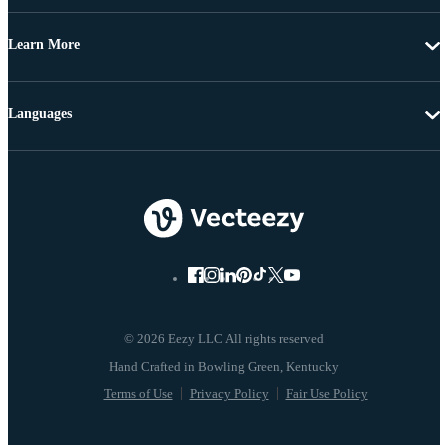
Learn More
Languages
© 2026 Eezy LLC All rights reserved
Terms of Use
Privacy Policy
Fair Use Policy