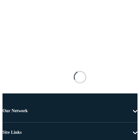
Our Network
Site Links