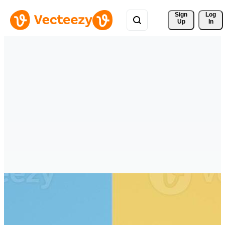
Sign 
Log
Up
In