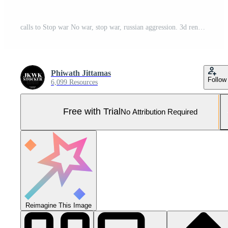
calls to Stop war No war, stop war, russian aggression. 3d render Pro Photo
Phiwath Jittamas
Follow
6,099 Resources
Free with Trial
No Attribution Required
Reimagine This Image