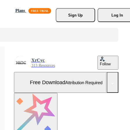
Plans
Sign Up
Log In
XrCyc
Follow
313 Resources
Free Download
Attribution Required