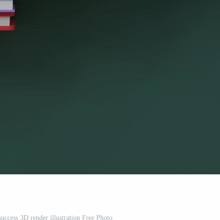
success 3D render illustration Free Photo