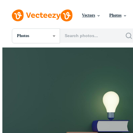
Vectors
Photos
Photos
All Images
Photos
PNGs
PSDs
SVGs
Templates
Vectors
Videos
Motion Graphics
Editorial Images
Editorial Events