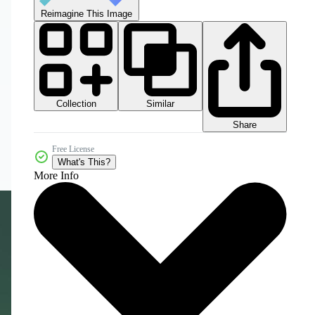
Reimagine This Image
Collection
Similar
Share
Free License
What's This?
More Info