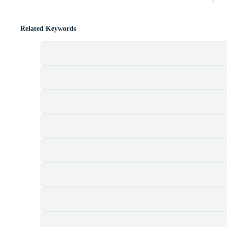
Related Keywords