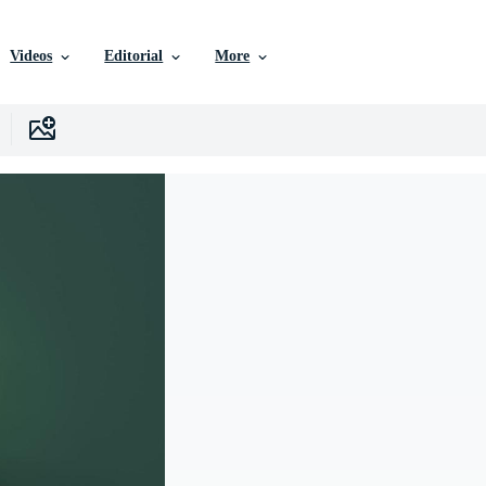
Videos
Editorial
More