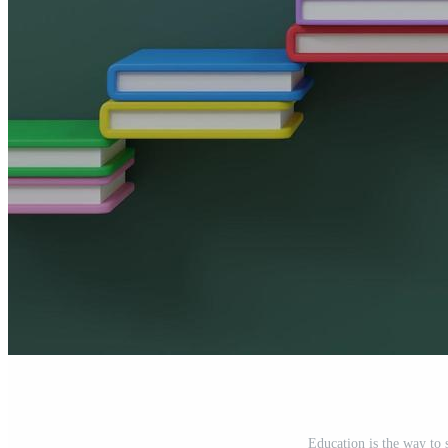
Education is the way to 