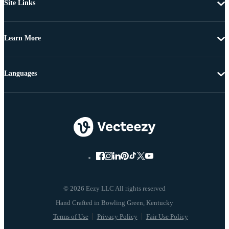
Site Links
Learn More
Languages
© 2026 Eezy LLC All rights reserved
Terms of Use
Privacy Policy
Fair Use Policy