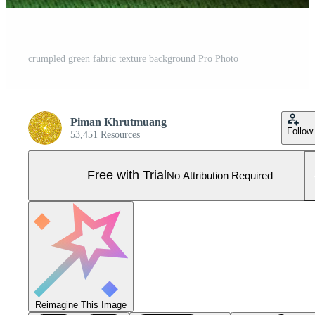
crumpled green fabric texture background Pro Photo
Piman Khrutmuang
Follow
53,451 Resources
Free with Trial
No Attribution Required
Reimagine This Image