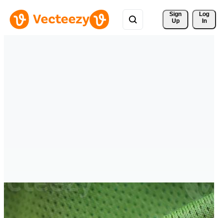
Sign 
Log
Up
In