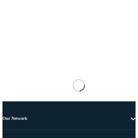
Our Network