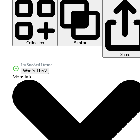
Collection
Similar
Share
Pro Standard License
What's This?
More Info