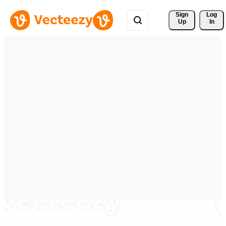
Sign 
Log
Up
In