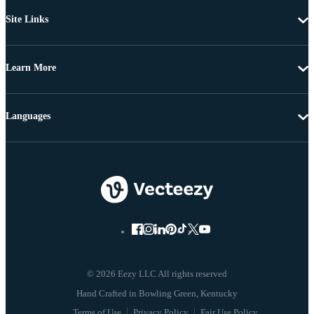
Site Links
Learn More
Languages
© 2026 Eezy LLC All rights reserved
Terms of Use
Privacy Policy
Fair Use Policy