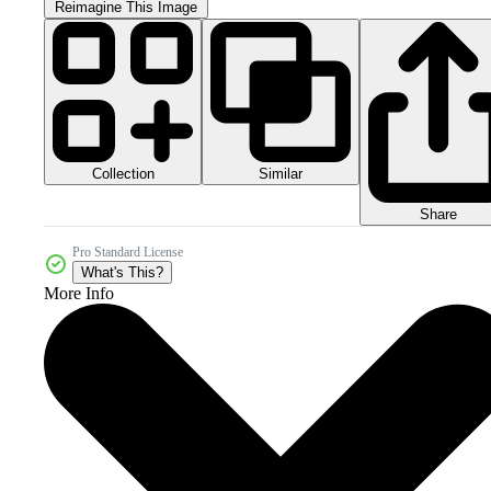
Reimagine This Image
Collection
Similar
Share
Pro Standard License
What's This?
More Info