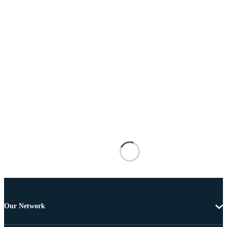
Our Network