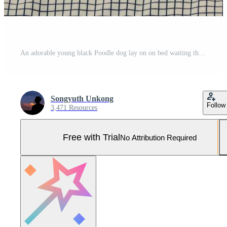
An adorable young black Poodle dog lay on on bed waiting the owner to wake up in the morning with sunshine on messy bed. Pro Photo
Songyuth Unkong
Follow
3,471 Resources
Free with Trial
No Attribution Required