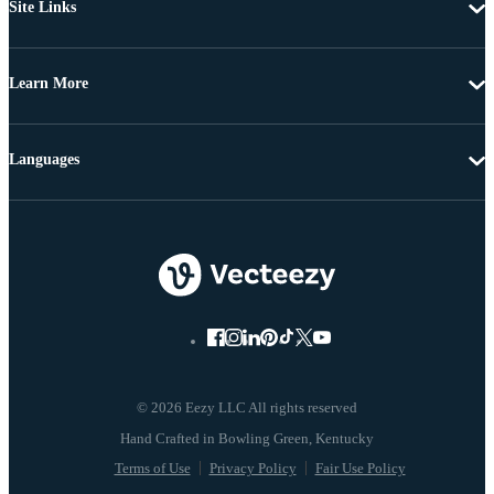
Site Links
Learn More
Languages
© 2026 Eezy LLC All rights reserved
Terms of Use
Privacy Policy
Fair Use Policy