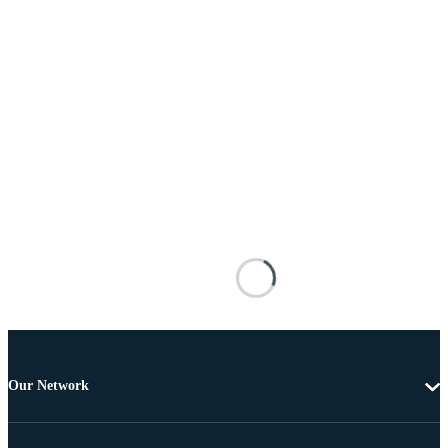
Our Network