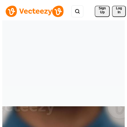
Sign 
Log
Up
In