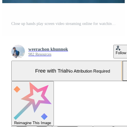
Close up hands play screen video streaming online for watching video on internet live concert show or tutorial. Technology business investment and education concept Pro Photo
weerachon khunnok
Follow
982 Resources
Free with Trial
No Attribution Required
Reimagine This Image