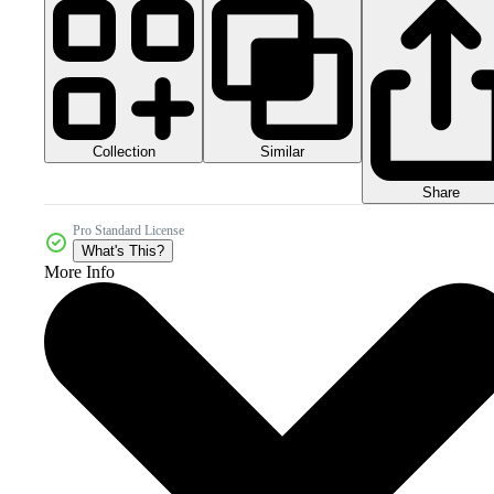
Collection
Similar
Share
Pro Standard License
What's This?
More Info