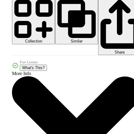
Collection
Similar
Share
Free License
What's This?
More Info