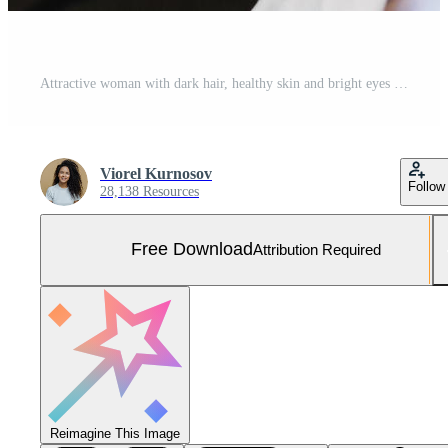
Attractive woman with dark hair, healthy skin and bright eyes holding smartphone in her hand making selfie and listening to music or audio book while resting in cafe. People and leisure concept Free Photo
Viorel Kurnosov
Follow
28,138 Resources
Free Download
Attribution Required
Reimagine This Image