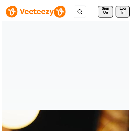
Sign 
Log
Up
In