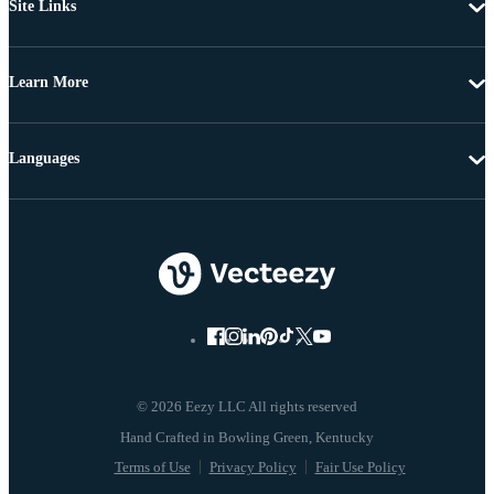
Site Links
Learn More
Languages
© 2026 Eezy LLC All rights reserved
Terms of Use
Privacy Policy
Fair Use Policy