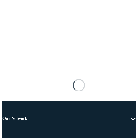
Our Network