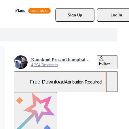
Plans
Sign Up
Log In
Kanokpol Prasankhamphaibun
Follow
4,204 Resources
Free Download
Attribution Required