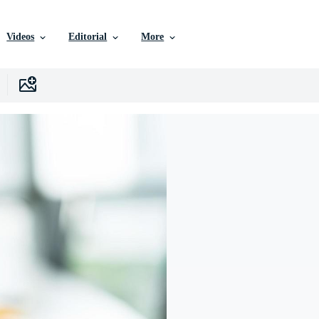
Videos
Editorial
More