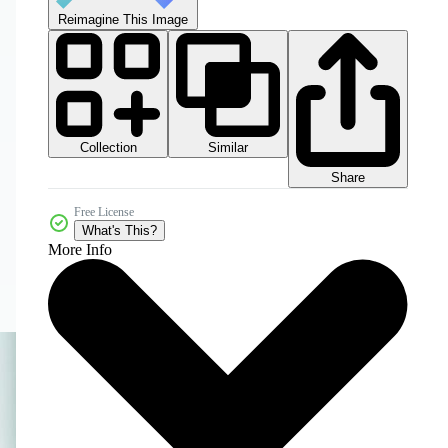
Reimagine This Image
Collection
Similar
Share
Free License
What's This?
More Info