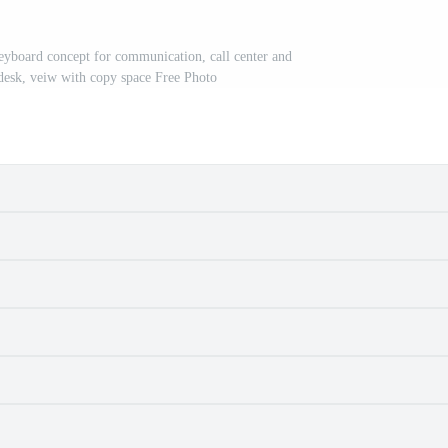
yboard concept for communication, call center and
 desk, veiw with copy space Free Photo