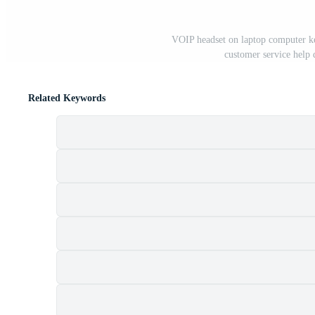
VOIP headset on laptop computer ke
customer service help
Related Keywords