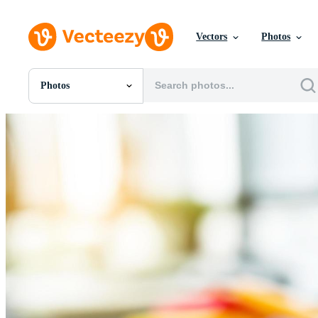
Vectors
Photos
Photos
All Images
Photos
PNGs
PSDs
SVGs
Templates
Vectors
Videos
Motion Graphics
Editorial Images
Editorial Events