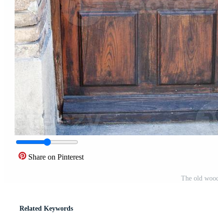
Share on Pinterest
The old wood
Related Keywords