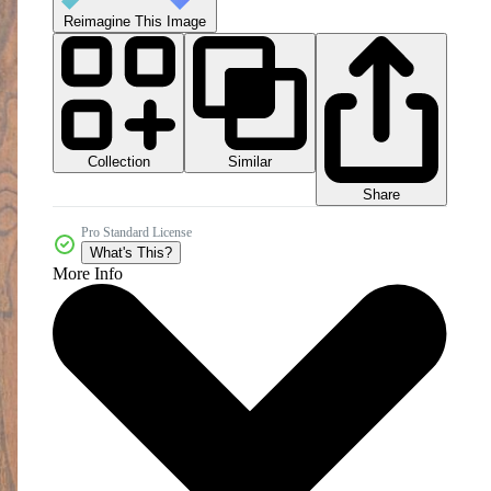
Reimagine This Image
Collection
Similar
Share
Pro Standard License
What's This?
More Info