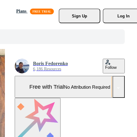
Plans
Sign Up
Log In
Boris Fedorenko
Follow
6,186 Resources
Free with Trial
No Attribution Required