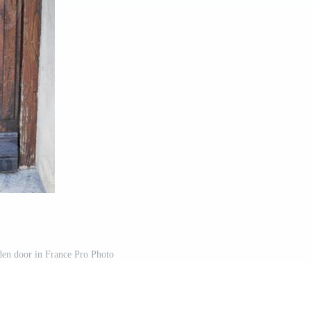
en door in France Pro Photo