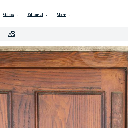
Videos
Editorial
More