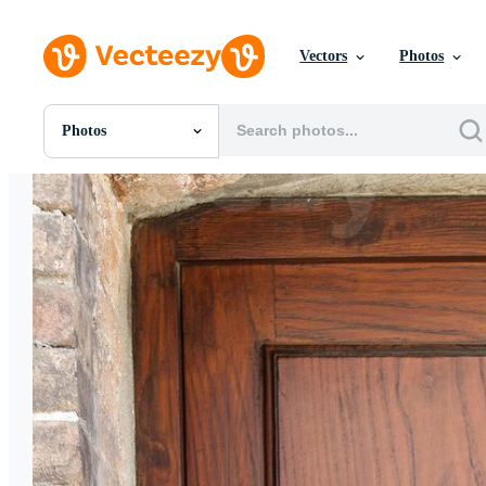
Vectors
Photos
Photos
All Images
Photos
PNGs
PSDs
SVGs
Templates
Vectors
Videos
Motion Graphics
Editorial Images
Editorial Events