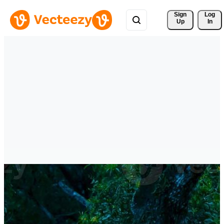
Sign 
Log
Up
In