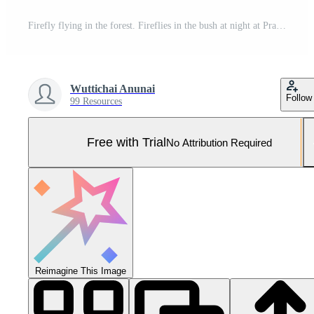
Firefly flying in the forest. Fireflies in the bush at night at Prachinburi, Thailand. Bokeh light of firefly flying in forest night time. Long exposure photos at night have noise, selective focus. Pro Photo
Wuttichai Anunai
Follow
99 Resources
Free with Trial
No Attribution Required
Reimagine This Image