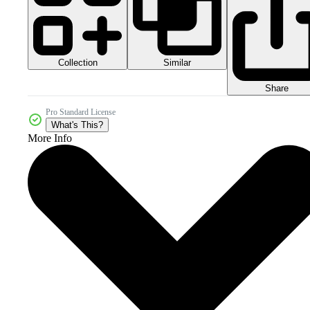
Collection
Similar
Share
Pro Standard License
What's This?
More Info