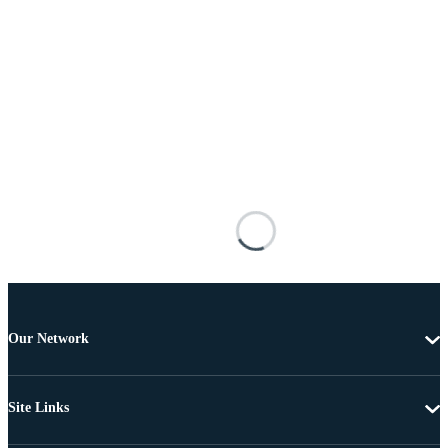
Our Network
Site Links