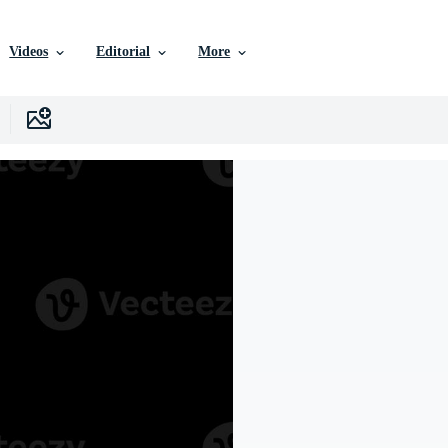
Videos
Editorial
More