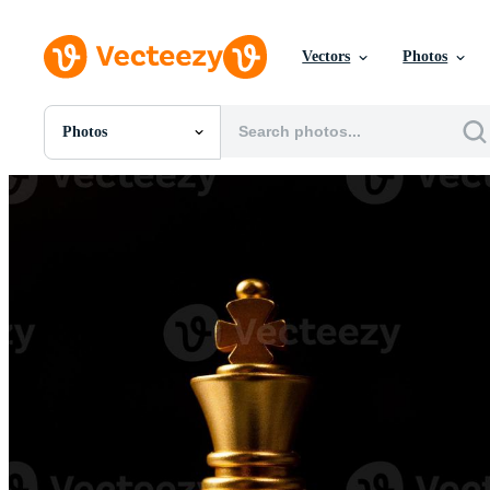
Vectors
Photos
Photos
All Images
Photos
PNGs
PSDs
SVGs
Templates
Vectors
Videos
Motion Graphics
Editorial Images
Editorial Events