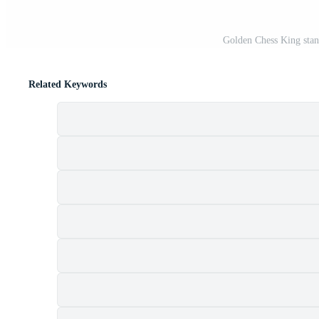
Golden Chess King stan
Related Keywords