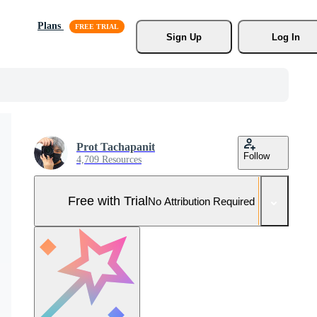
Plans
Sign Up
Log In
Prot Tachapanit
Follow
4,709 Resources
Free with Trial
No Attribution Required