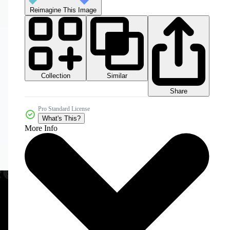
Reimagine This Image
Collection
Similar
Share
Pro Standard License
What's This?
More Info