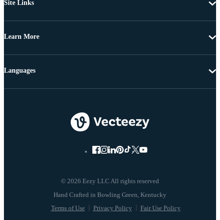
Site Links
Learn More
Languages
© 2026 Eezy LLC All rights reserved
Terms of Use
Privacy Policy
Fair Use Policy