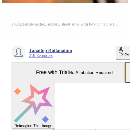
young female archer, archery, shoot arow with bow in nature field to target, success concept, at field for sport exercise at sunset time Pro Photo
Tanathip Rattanatum
Follow
210 Resources
Free with Trial
No Attribution Required
Reimagine This Image