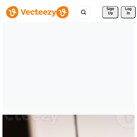
Sign 
Log
Up
In