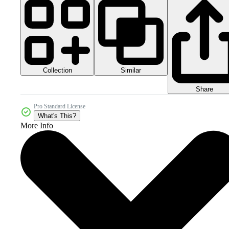
Collection
Similar
Share
Pro Standard License
What's This?
More Info