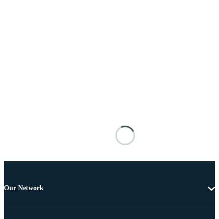
Our Network