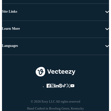
Site Links
Learn More
Languages
© 2026 Eezy LLC All rights reserved