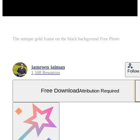
The antique gold frame on the black background Free Photo
jamroen jaiman
Follow
1,508 Resources
Free Download
Attribution Required