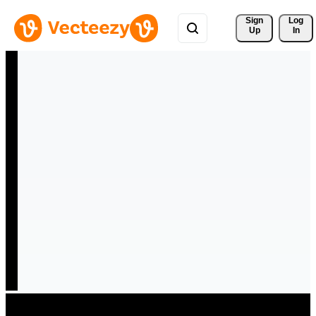
Sign 
Log
Up
In