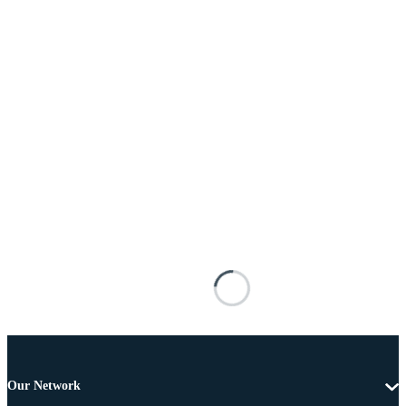
Our Network