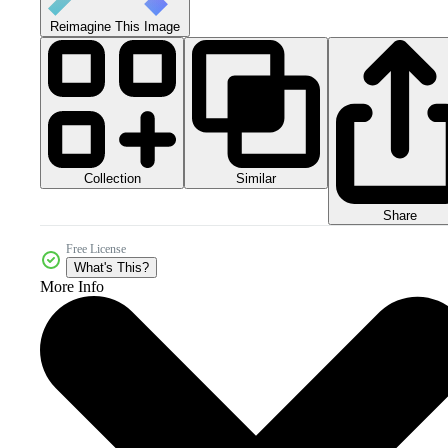
Reimagine This Image
Collection
Similar
Share
Free License
What's This?
More Info