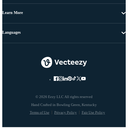
Learn More
Languages
© 2026 Eezy LLC All rights reserved
Terms of Use
Privacy Policy
Fair Use Policy