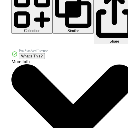
Collection
Similar
Share
Pro Standard License
What's This?
More Info