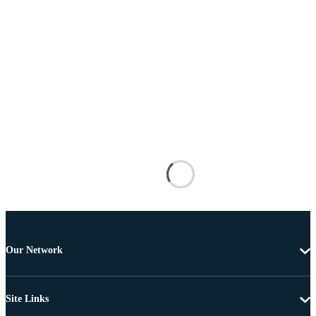
Our Network
Site Links