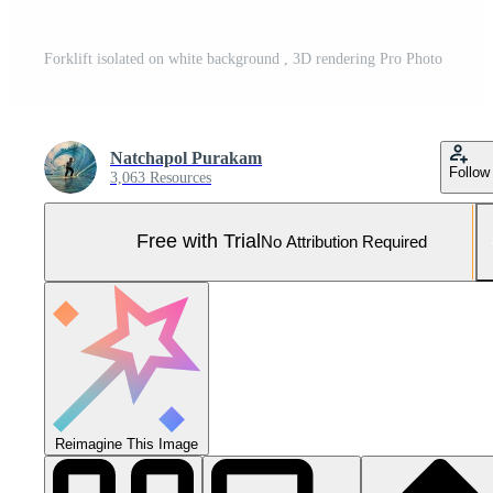
Forklift isolated on white background , 3D rendering Pro Photo
Natchapol Purakam
Follow
3,063 Resources
Free with Trial
No Attribution Required
Reimagine This Image