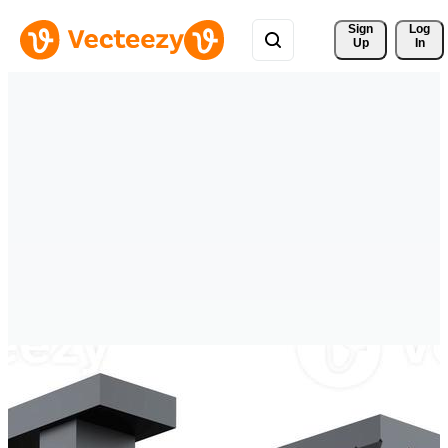
Sign 
Log
Up
In