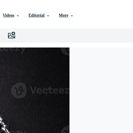
Videos
Editorial
More