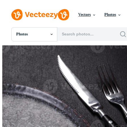
Vectors
Photos
Photos
All Images
Photos
PNGs
PSDs
SVGs
Templates
Vectors
Videos
Motion Graphics
Editorial Images
Editorial Events