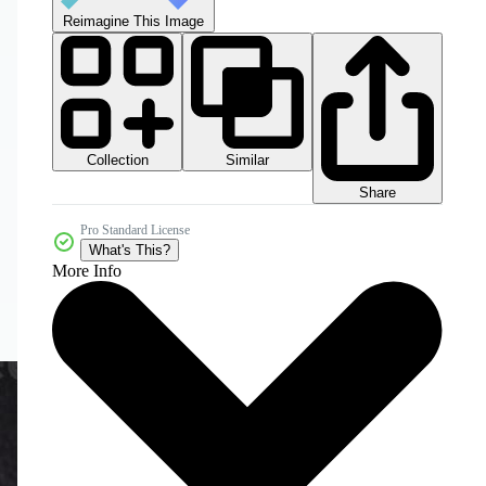
Reimagine This Image
Collection
Similar
Share
Pro Standard License
What's This?
More Info