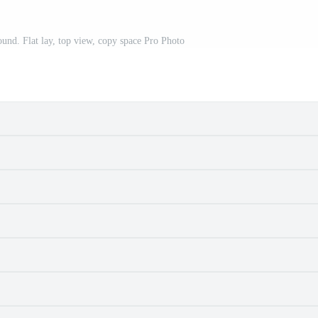
ound. Flat lay, top view, copy space Pro Photo