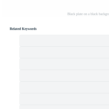
Black plate on a black backgr
Related Keywords