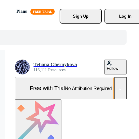
Plans
Sign Up
Log In
Tetiana Chernykova
Follow
116,111 Resources
Free with Trial
No Attribution Required