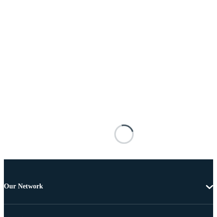
Our Network