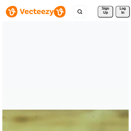
Sign 
Log
Up
In