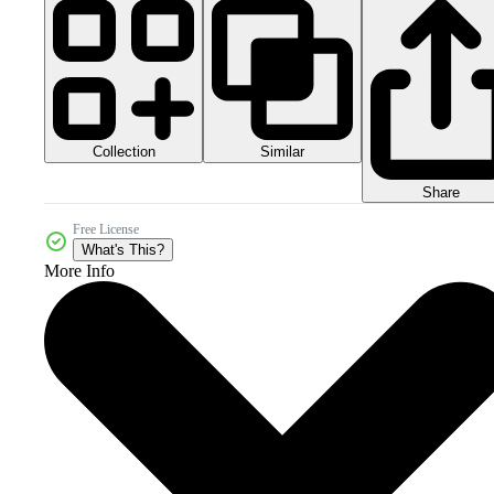
Collection
Similar
Share
Free License
What's This?
More Info