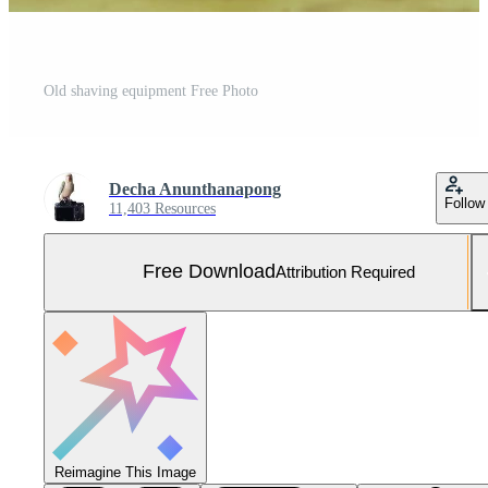
Old shaving equipment Free Photo
Decha Anunthanapong
Follow
11,403 Resources
Free Download
Attribution Required
Reimagine This Image