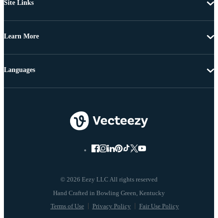
Site Links
Learn More
Languages
© 2026 Eezy LLC All rights reserved
Terms of Use
Privacy Policy
Fair Use Policy