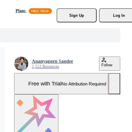
Plans
Sign Up
Log In
Ananyaporn Sandee
Follow
5,553 Resources
Free with Trial
No Attribution Required