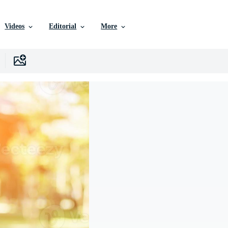
Videos
Editorial
More