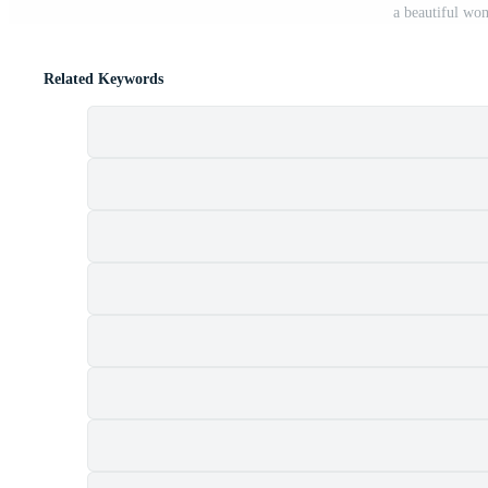
a beautiful wo
Related Keywords