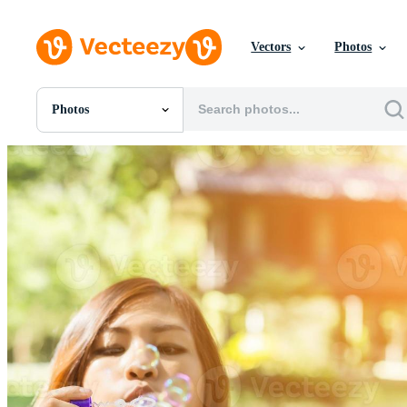
Vectors
Photos
Photos
All Images
Photos
PNGs
PSDs
SVGs
Templates
Vectors
Videos
Motion Graphics
Editorial Images
Editorial Events