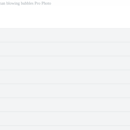
man blowing bubbles Pro Photo