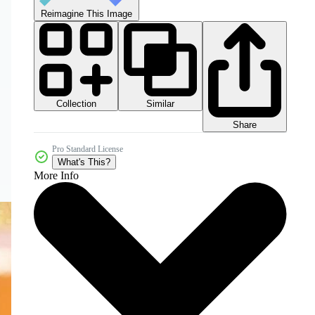
Reimagine This Image
Collection
Similar
Share
Pro Standard License
What's This?
More Info