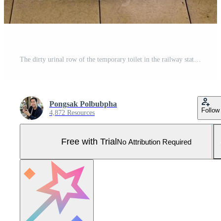
The dirty urinal row of the temporary toilet in the railway station. Pro Photo
Pongsak Polbubpha
Follow
4,872 Resources
Free with Trial
No Attribution Required