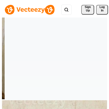
Sign 
Log
Up
In