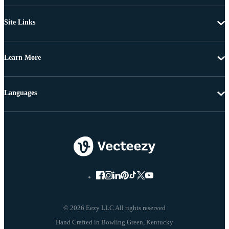
Site Links
Learn More
Languages
© 2026 Eezy LLC All rights reserved