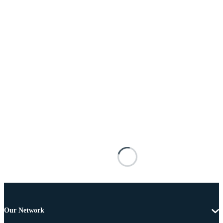
Our Network