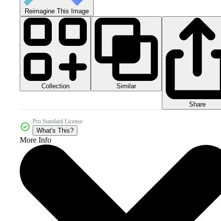
Reimagine This Image
Collection
Similar
Share
Pro Standard License
What's This?
More Info