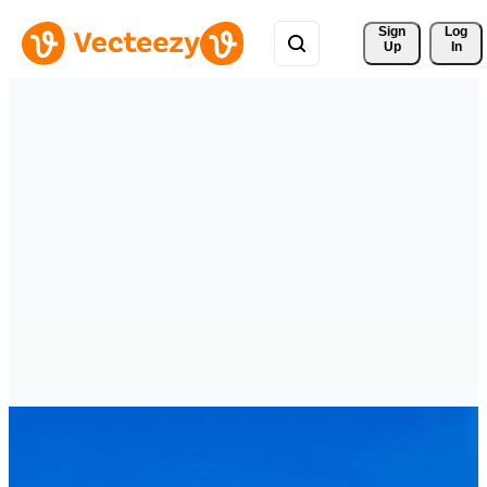
Sign 
Log
Up
In