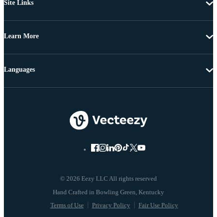
Site Links
Learn More
Languages
© 2026 Eezy LLC All rights reserved
Terms of Use
Privacy Policy
Fair Use Policy