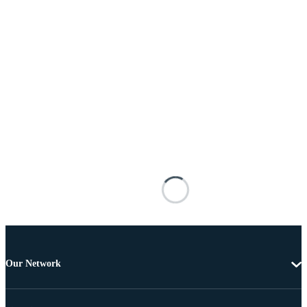
Our Network