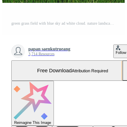
green grass field with blue sky ad white cloud. nature landscape background Free Photo
papan saenkutrueang
Follow
3,714 Resources
Free Download
Attribution Required
Reimagine This Image