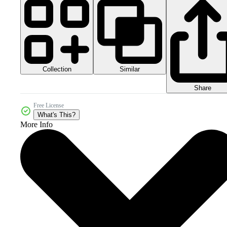
Collection
Similar
Share
Free License
What's This?
More Info