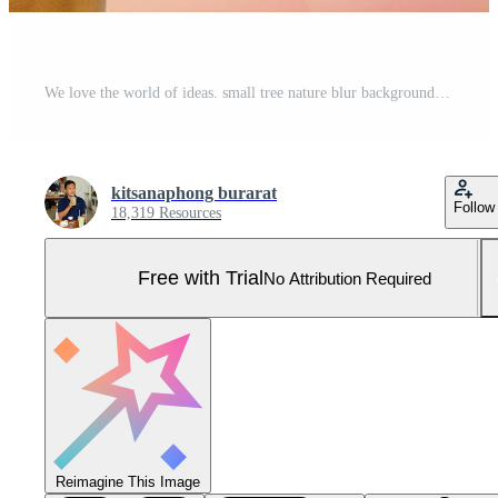
We love the world of ideas. small tree nature blur background.World environment day. Pro Photo
kitsanaphong burarat
Follow
18,319 Resources
Free with Trial
No Attribution Required
Reimagine This Image