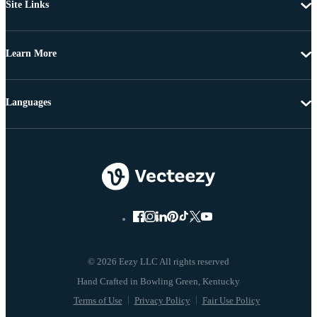
Site Links
Learn More
Languages
© 2026 Eezy LLC All rights reserved
Terms of Use
Privacy Policy
Fair Use Policy