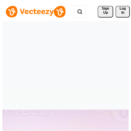
Sign 
Log
Up
In