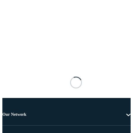
Our Network