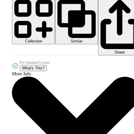
Collection
Similar
Share
Pro Standard License
What's This?
More Info