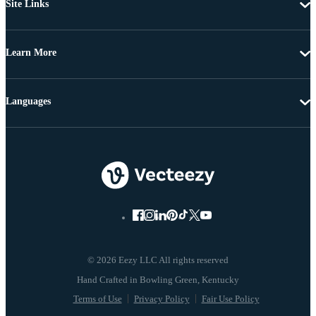
Site Links
Learn More
Languages
© 2026 Eezy LLC All rights reserved
Terms of Use
Privacy Policy
Fair Use Policy