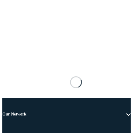
Our Network