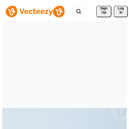
Sign 
Log
Up
In