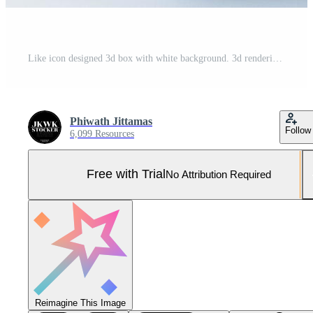
Like icon designed 3d box with white background. 3d rendering Pro Photo
Phiwath Jittamas
Follow
6,099 Resources
Free with Trial
No Attribution Required
Reimagine This Image