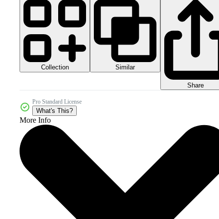
Collection
Similar
Share
Pro Standard License
What's This?
More Info