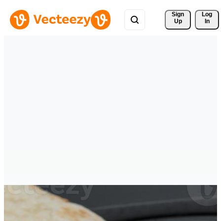
Sign 
Log
Up
In