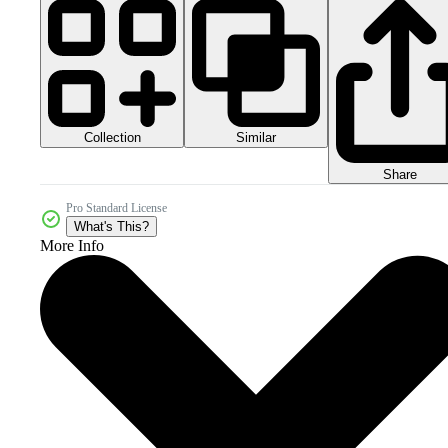
Collection
Similar
Share
Pro Standard License
What's This?
More Info