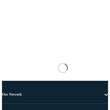
Our Network