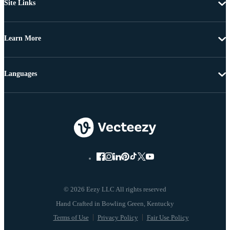
Site Links
Learn More
Languages
© 2026 Eezy LLC All rights reserved
Terms of Use
Privacy Policy
Fair Use Policy