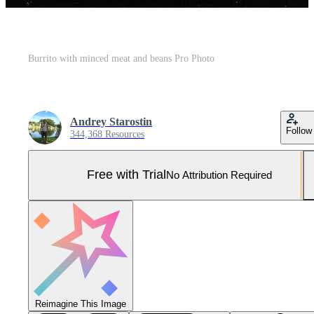
Burrito with minced meat and beans Pro Photo
Andrey Starostin
Follow
344,368 Resources
Free with Trial
No Attribution Required
Reimagine This Image