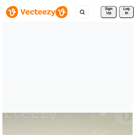
Sign 
Log
Up
In