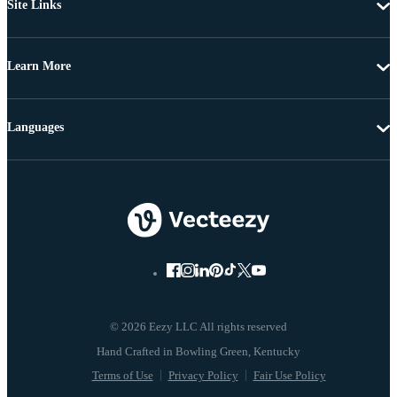
Site Links
Learn More
Languages
© 2026 Eezy LLC All rights reserved
Terms of Use
Privacy Policy
Fair Use Policy