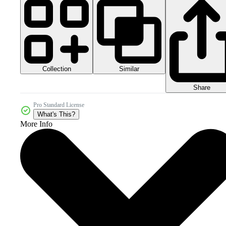
Collection
Similar
Share
Pro Standard License
What's This?
More Info