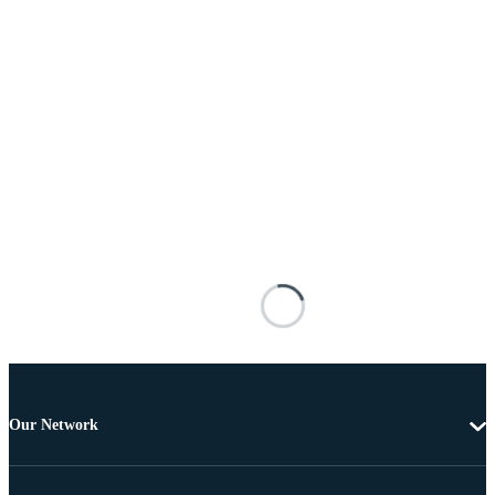
Our Network