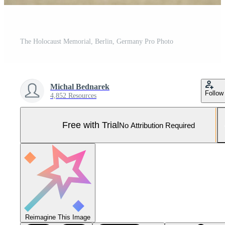
The Holocaust Memorial, Berlin, Germany Pro Photo
Michal Bednarek
Follow
4,852 Resources
Free with Trial
No Attribution Required
Reimagine This Image