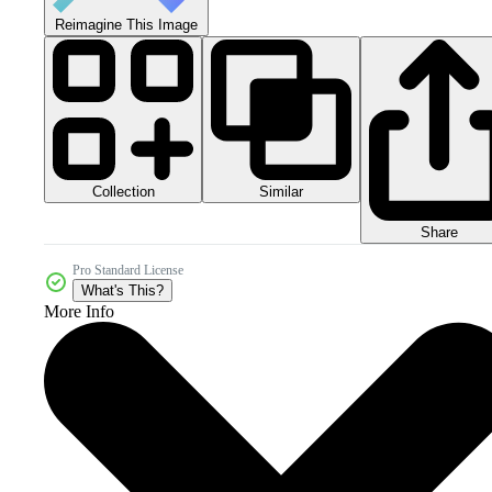
Reimagine This Image
Collection
Similar
Share
Pro Standard License
What's This?
More Info