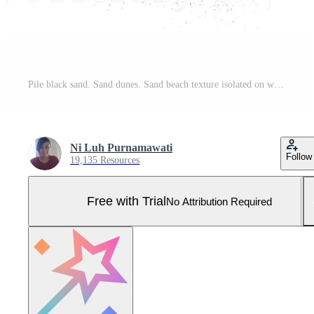
Pile black sand. Sand dunes. Sand beach texture isolated on white background Pro Photo
Ni Luh Purnamawati
Follow
19,135 Resources
Free with Trial
No Attribution Required