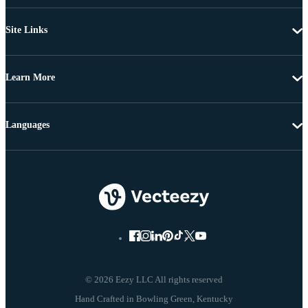
Site Links
Learn More
Languages
© 2026 Eezy LLC All rights reserved