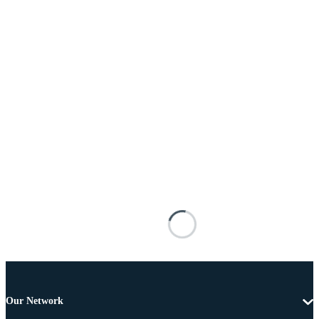
Our Network