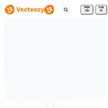
Sign 
Log
Up
In