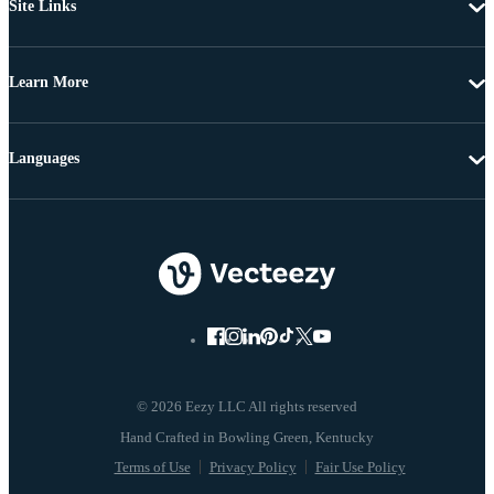
Site Links
Learn More
Languages
© 2026 Eezy LLC All rights reserved
Terms of Use
Privacy Policy
Fair Use Policy