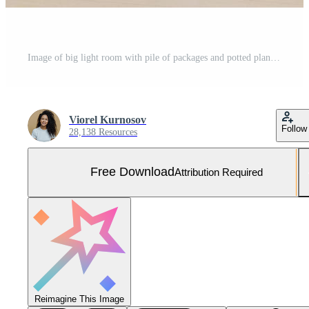
Image of big light room with pile of packages and potted plant, white comfortable sofa and pedigree dog, relocate together with hosts in new apartment. Personal belongings and household stuff Free Photo
Viorel Kurnosov
Follow
28,138 Resources
Free Download
Attribution Required
Reimagine This Image