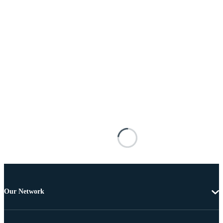
Our Network