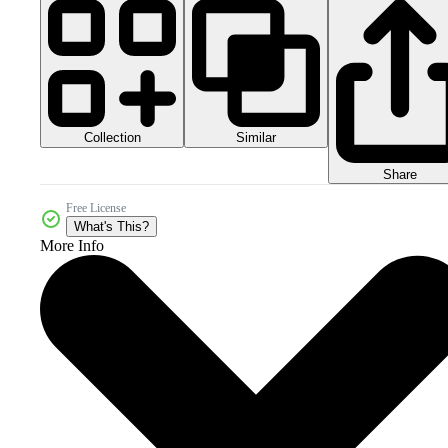
Collection
Similar
Share
Free License
What's This?
More Info