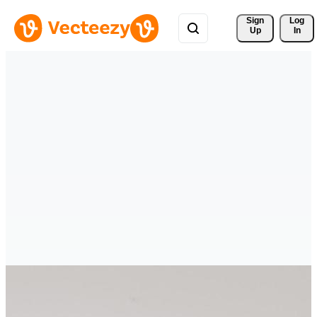
Sign 
Log
Up
In