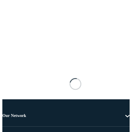
Our Network