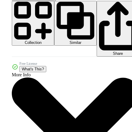
Collection
Similar
Share
Free License
What's This?
More Info