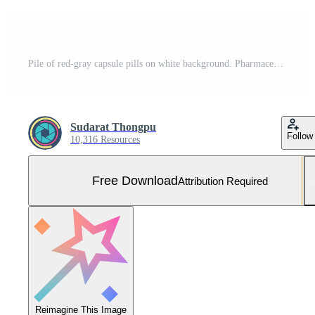
Pile of red-gray capsule pills on white background. Pharmaceutical industry. Pharmacy drugstore product. Pharmaceutical manufacturing. Pharmaceutics. Global healthcare concept. Many of capsule pills. Free Photo
Sudarat Thongpu
Follow
10,316 Resources
Free Download
Attribution Required
Reimagine This Image