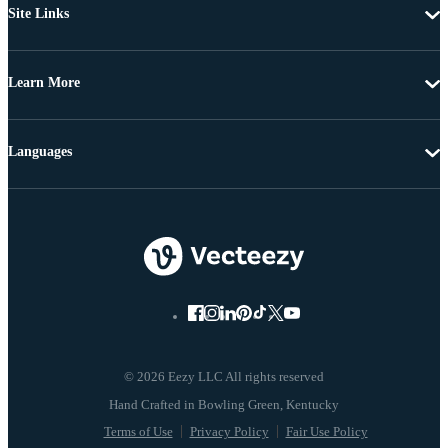
Site Links
Learn More
Languages
© 2026 Eezy LLC All rights reserved
Terms of Use
Privacy Policy
Fair Use Policy