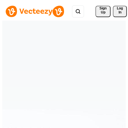
Sign 
Log
Up
In