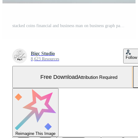
stacked coins financial and business man on business graph paper analysis of business investment concept money Free Photo
Bigc Studio
Follow
8,623 Resources
Free Download
Attribution Required
Reimagine This Image