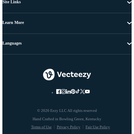
Site Links
Learn More
Languages
© 2026 Eezy LLC All rights reserved
Terms of Use
Privacy Policy
Fair Use Policy