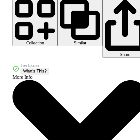
Collection
Similar
Share
Free License
What's This?
More Info