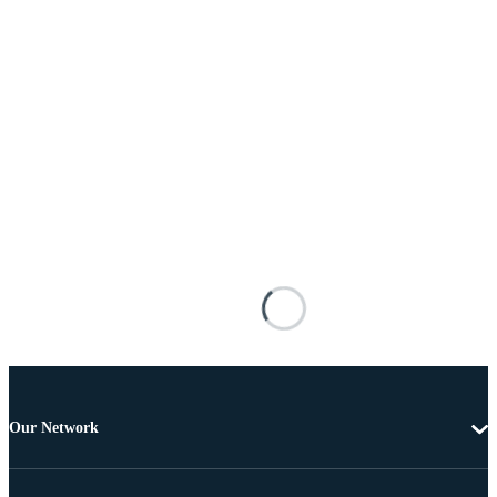
Our Network