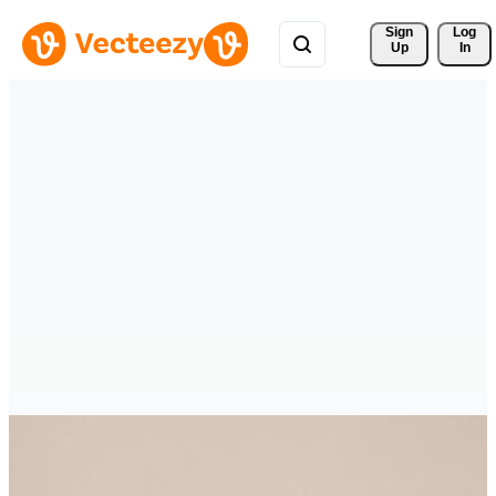
Sign 
Log
Up
In