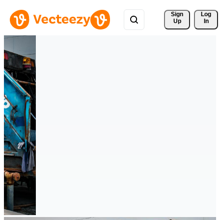
Sign 
Log
Up
In