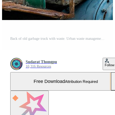
Back of old garbage truck with waste. Urban waste management concept. Free Photo
Sudarat Thongpu
Follow
10,316 Resources
Free Download
Attribution Required