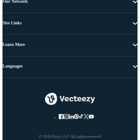
Our Network
Site Links
Learn More
Languages
© 2026 Eezy LLC All rights reserved