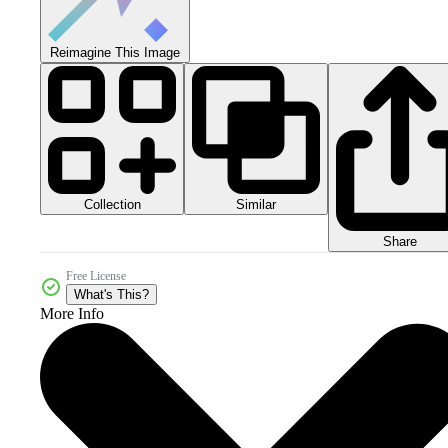
Reimagine This Image
Collection
Similar
Share
Free License
What's This?
More Info