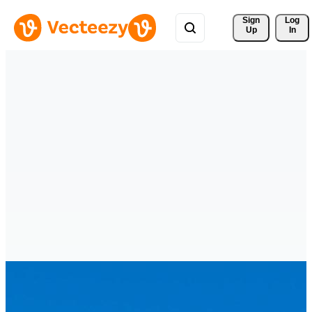
Sign 
Log
Up
In