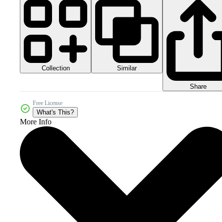
Collection
Similar
Share
Free License
What's This?
More Info