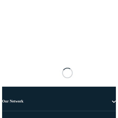
Our Network