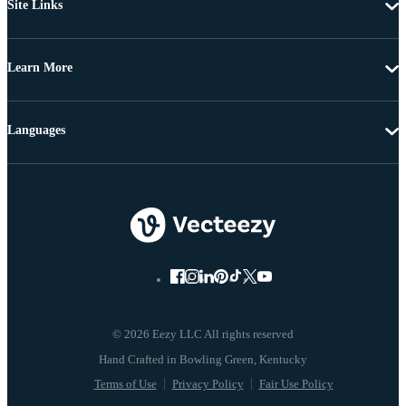
Site Links
Learn More
Languages
© 2026 Eezy LLC All rights reserved
Terms of Use
Privacy Policy
Fair Use Policy