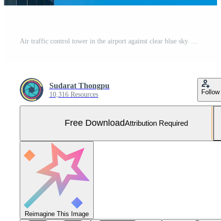
Air traffic control tower in the airport against clear blue sky. Airport traffic control tower for control airspace by radar. Aviation technology. Flight management concept. Modern glass architecture. Free Photo
Sudarat Thongpu
Follow
10,316 Resources
Free Download
Attribution Required
Reimagine This Image