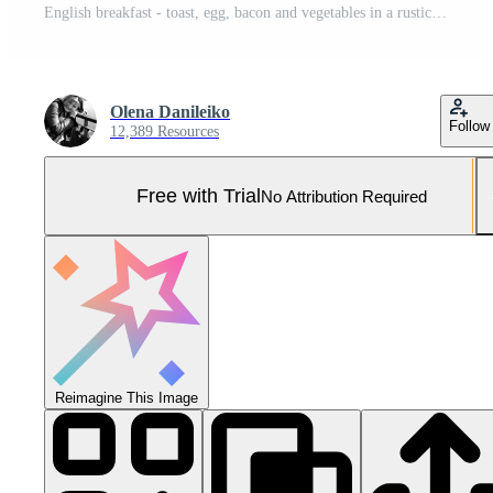
English breakfast - toast, egg, bacon and vegetables in a rustic style on wooden background Pro Photo
Olena Danileiko
Follow
12,389 Resources
Free with Trial
No Attribution Required
Reimagine This Image