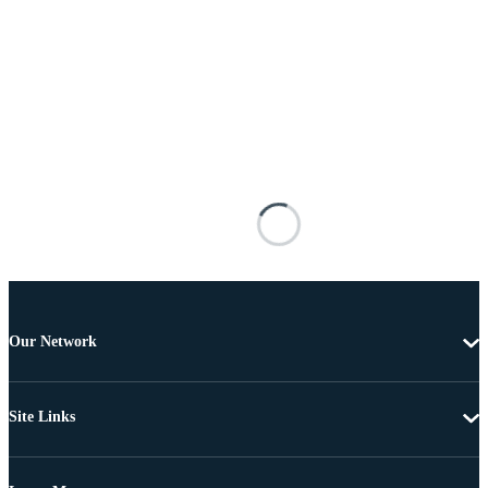
Our Network
Site Links