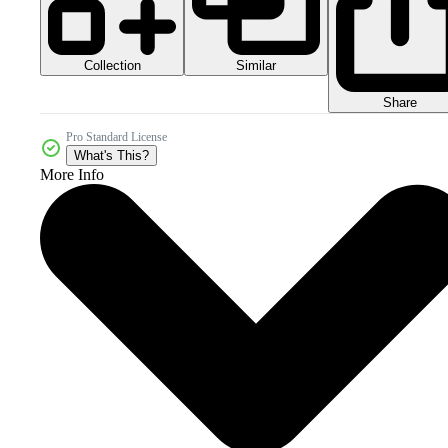
Collection
Similar
Share
Pro Standard License
What's This?
More Info