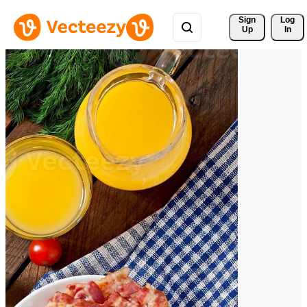
Sign 
Log
Up
In