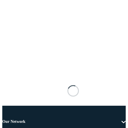
Our Network