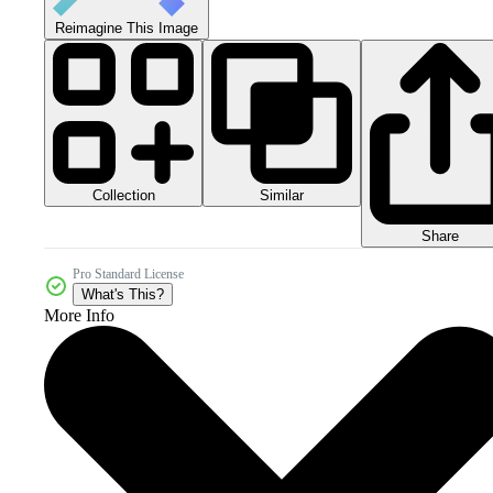
Reimagine This Image
Collection
Similar
Share
Pro Standard License
What's This?
More Info