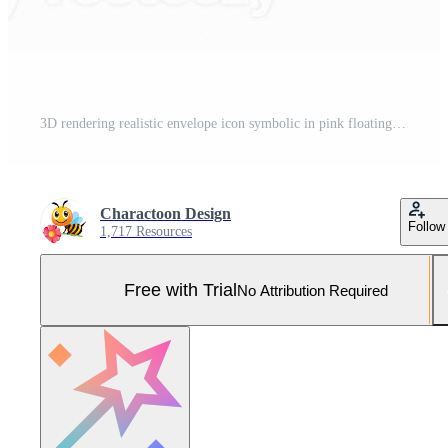
3D rendering realistic envelope icon symbolic in pink floating in the air. 3D email sticker icon for contact illustration Pro Photo
Charactoon Design
Follow
1,717 Resources
Free with Trial
No Attribution Required