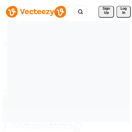
Sign 
Log
Up
In