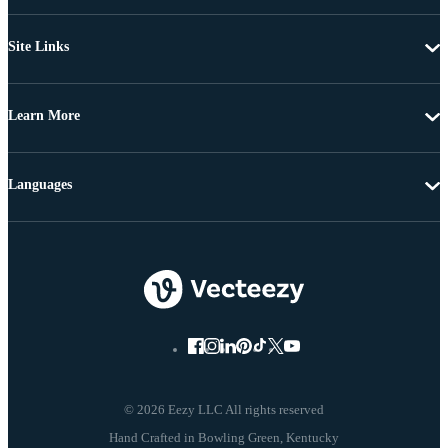
Site Links
Learn More
Languages
© 2026 Eezy LLC All rights reserved