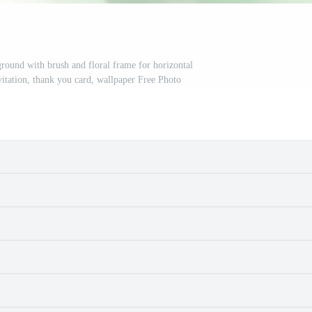
round with brush and floral frame for horizontal
itation, thank you card, wallpaper Free Photo