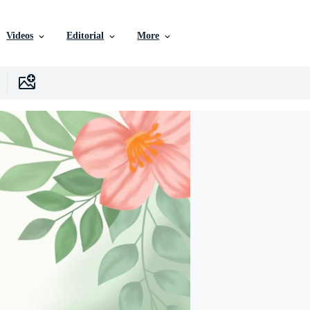
Videos
Editorial
More