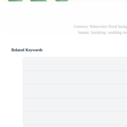
Greenery Watercolor floral backg
banner, backdrop, wedding inv
Related Keywords