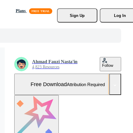
Plans
Sign Up
Log In
Ahmad Fauzi Nasta'in
Follow
4,823 Resources
Free Download
Attribution Required