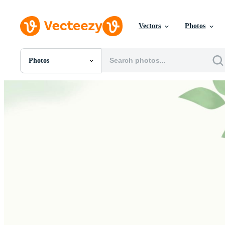
Vectors
Photos
Photos
All Images
Photos
PNGs
PSDs
SVGs
Templates
Vectors
Videos
Motion Graphics
Editorial Images
Editorial Events