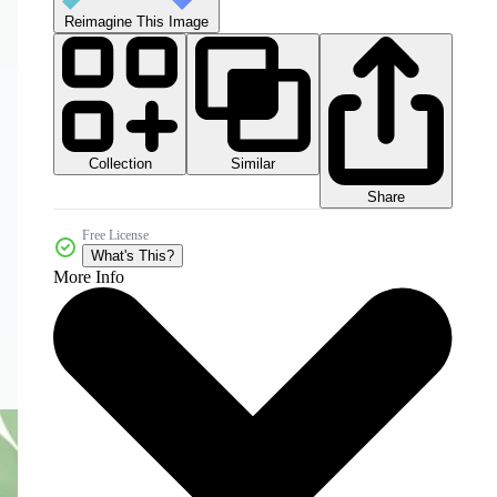
Reimagine This Image
Collection
Similar
Share
Free License
What's This?
More Info