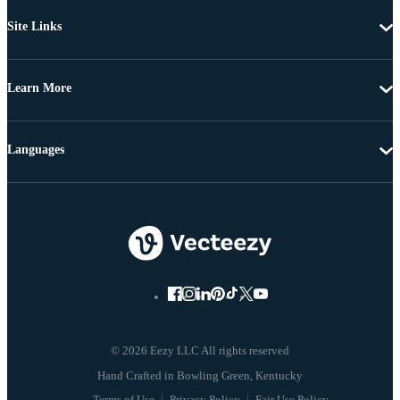
Site Links
Learn More
Languages
© 2026 Eezy LLC All rights reserved
Terms of Use
Privacy Policy
Fair Use Policy