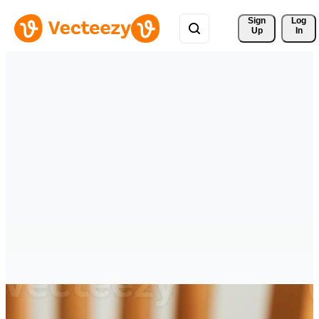
Sign 
Log
Up
In