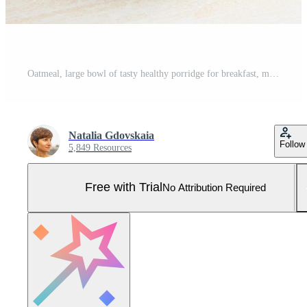
Oatmeal, large bowl of tasty healthy porridge for breakfast, morning meal Pro Photo
Natalia Gdovskaia
Follow
5,849 Resources
Free with Trial
No Attribution Required