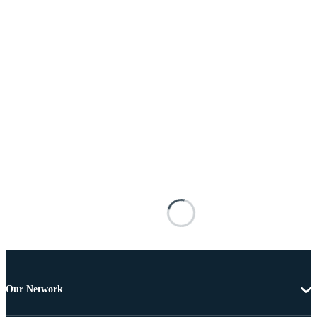
Our Network