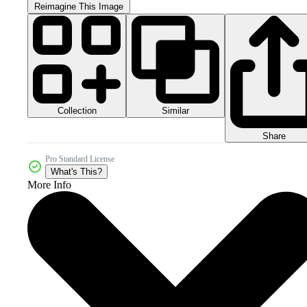
Reimagine This Image
Collection
Similar
Share
Pro Standard License
What's This?
More Info