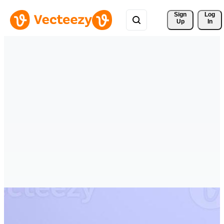
Sign 
Log
Up
In