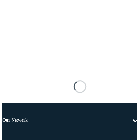
Our Network