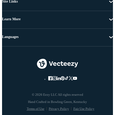
Site Links
Learn More
Languages
© 2026 Eezy LLC All rights reserved
Terms of Use
Privacy Policy
Fair Use Policy