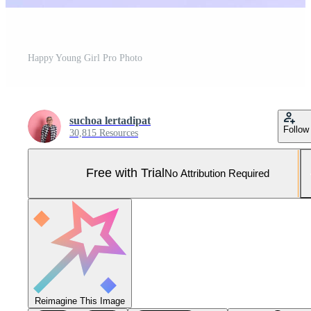
Happy Young Girl Pro Photo
suchoa lertadipat
Follow
30,815 Resources
Free with Trial
No Attribution Required
Reimagine This Image