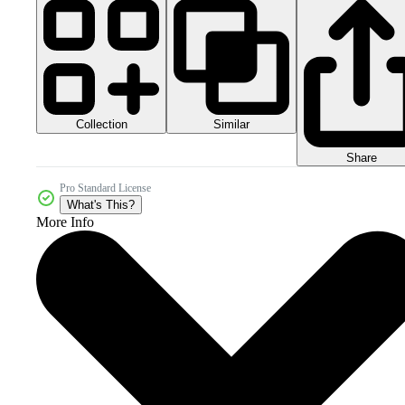
Collection
Similar
Share
Pro Standard License
What's This?
More Info