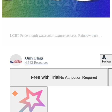
LGBT Pride month watercolor texture concept. Rainbow background with Pride text. Pro Photo
Only Flags
Follow
4,542 Resources
Free with Trial
No Attribution Required