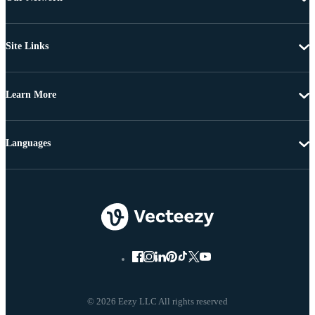
Site Links
Learn More
Languages
© 2026 Eezy LLC All rights reserved