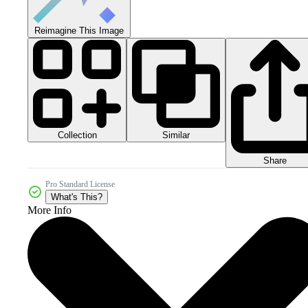
Reimagine This Image
Collection
Similar
Share
Pro Standard License
What's This?
More Info