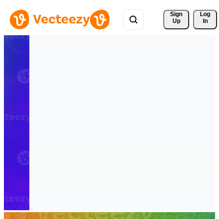
Sign 
Log
Up
In