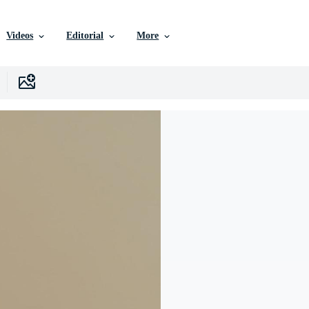
Videos
Editorial
More