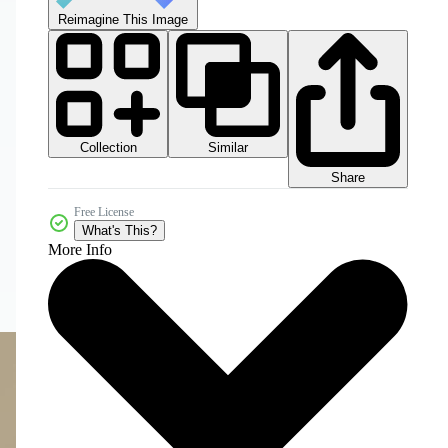
Reimagine This Image
Collection
Similar
Share
Free License
What's This?
More Info