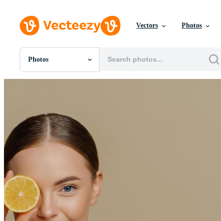
Vectors
Photos
Photos
All Images
Photos
PNGs
PSDs
SVGs
Templates
Vectors
Videos
Motion Graphics
Editorial Images
Editorial Events