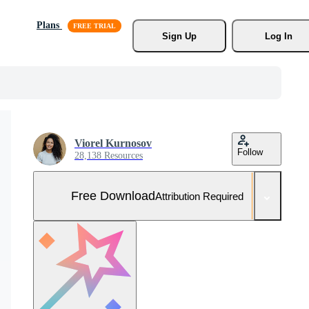
Plans
Sign Up
Log In
Viorel Kurnosov
Follow
28,138 Resources
Free Download
Attribution Required