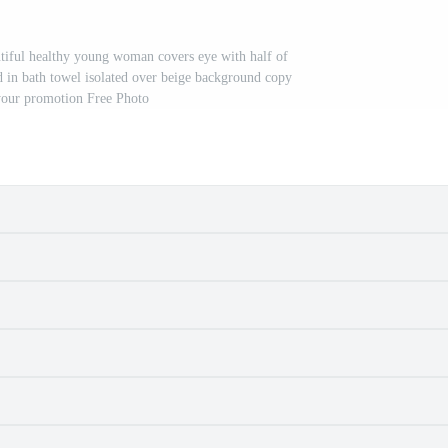
tiful healthy young woman covers eye with half of
 in bath towel isolated over beige background copy
your promotion Free Photo