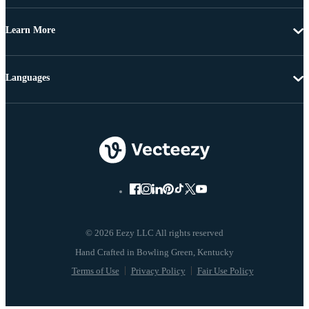
Learn More
Languages
© 2026 Eezy LLC All rights reserved
Terms of Use
Privacy Policy
Fair Use Policy