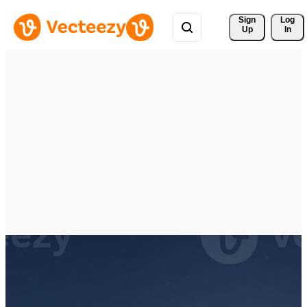
Sign 
Log
Up
In