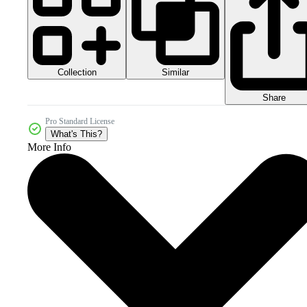
Collection
Similar
Share
Pro Standard License
What's This?
More Info