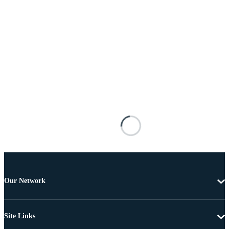
Our Network
Site Links