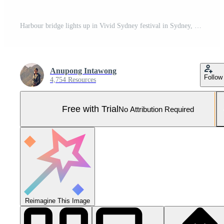
Harbour bridge lights up in Vivid Sydney festival in Sydney, New South Wales, Australia. Pro Photo
Anupong Intawong
Follow
4,754 Resources
Free with Trial
No Attribution Required
Reimagine This Image