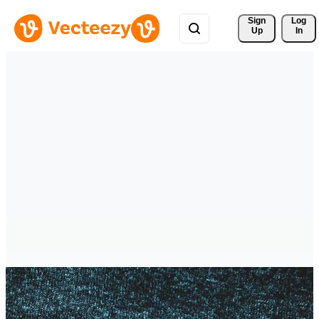
Sign 
Log
Up
In