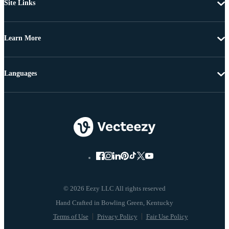
Site Links
Learn More
Languages
© 2026 Eezy LLC All rights reserved
Terms of Use
Privacy Policy
Fair Use Policy