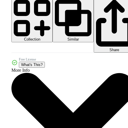
Collection
Similar
Share
Free License
What's This?
More Info