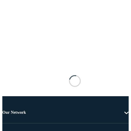
Our Network