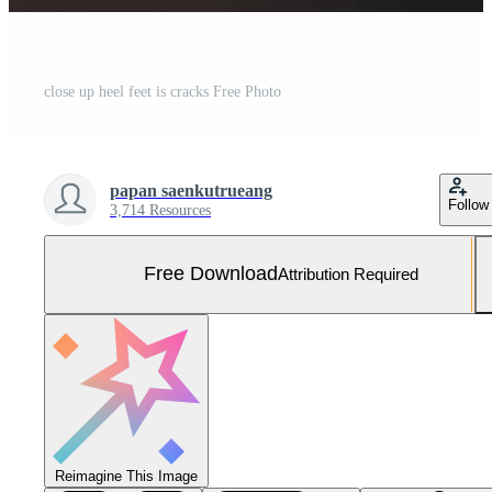
close up heel feet is cracks Free Photo
papan saenkutrueang
Follow
3,714 Resources
Free Download
Attribution Required
Reimagine This Image