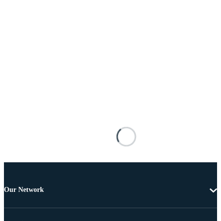
Our Network