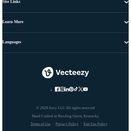
Site Links
Learn More
Languages
© 2026 Eezy LLC All rights reserved
Terms of Use
Privacy Policy
Fair Use Policy