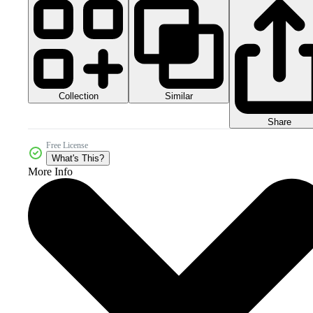
Collection
Similar
Share
Free License
What's This?
More Info