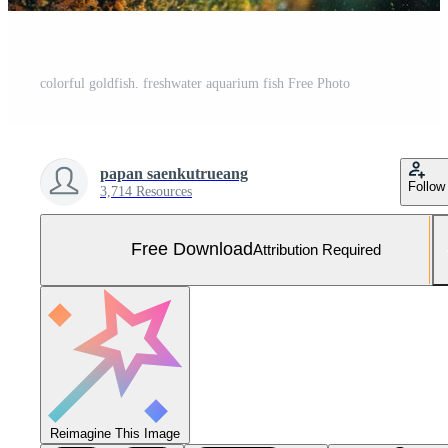
colorful goldfish. freshwater aquarium fish Free Photo
papan saenkutrueang
Follow
3,714 Resources
Free Download
Attribution Required
Reimagine This Image