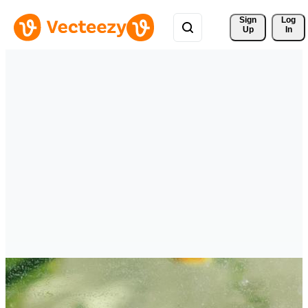
Sign 
Log
Up
In