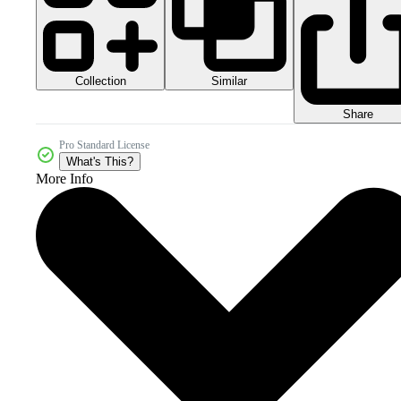
Collection
Similar
Share
Pro Standard License
What's This?
More Info