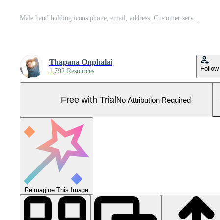
Male hand holding icons phone, email, address. Customer service center contact, marketing email and newsletter. Ideas for a contact page or email marketing. Pro Photo
Thapana Onphalai
Follow
1,792 Resources
Free with Trial
No Attribution Required
Reimagine This Image