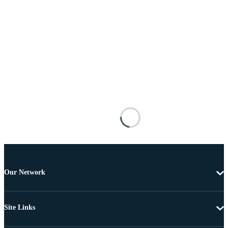
Our Network
Site Links