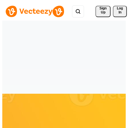
Sign 
Log
Up
In