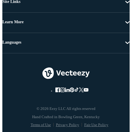
Site Links
Learn More
Languages
© 2026 Eezy LLC All rights reserved
Terms of Use
Privacy Policy
Fair Use Policy