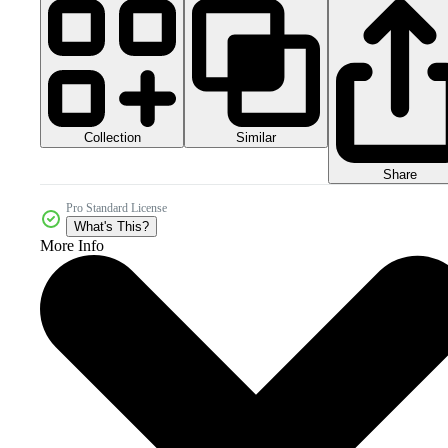
Collection
Similar
Share
Pro Standard License
What's This?
More Info