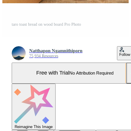
taro toast bread on wood board Pro Photo
Natthapon Ngamnithiporn
Follow
75,934 Resources
Free with Trial
No Attribution Required
Reimagine This Image