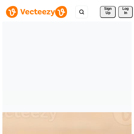
Sign 
Log
Up
In