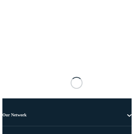
Our Network