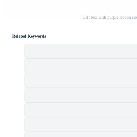
Gift box with purple ribbon is
Related Keywords