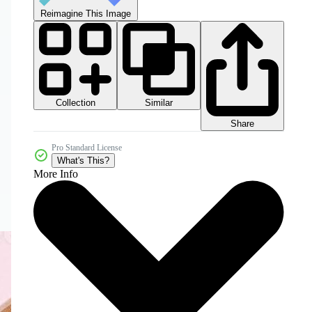
Reimagine This Image
Collection
Similar
Share
Pro Standard License
What's This?
More Info