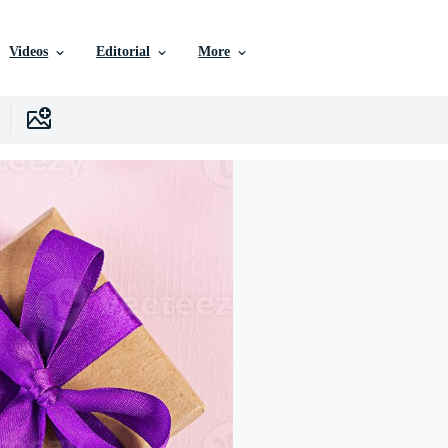
Videos
Editorial
More