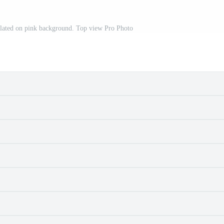
olated on pink background. Top view Pro Photo