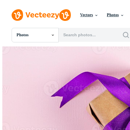
Vectors
Photos
Photos
All Images
Photos
PNGs
PSDs
SVGs
Templates
Vectors
Videos
Motion Graphics
Editorial Images
Editorial Events