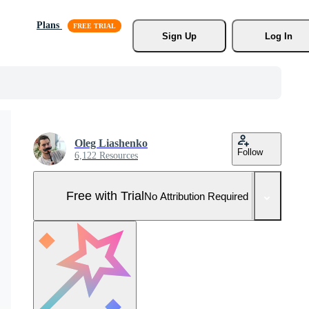
Plans
Sign Up
Log In
Oleg Liashenko
Follow
6,122 Resources
Free with Trial
No Attribution Required