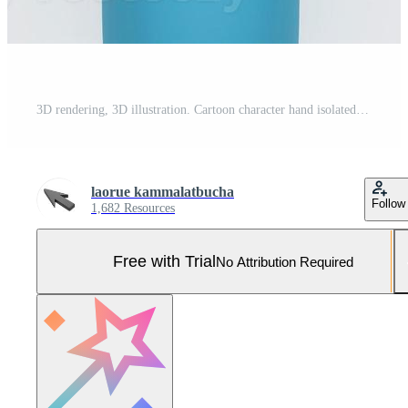
3D rendering, 3D illustration. Cartoon character hand isolated on white background. Simple hand style Pro Photo
laorue kammalatbucha
Follow
1,682 Resources
Free with Trial
No Attribution Required