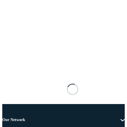
Our Network