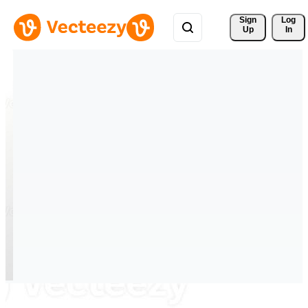
Sign 
Log
Up
In