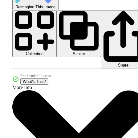
Reimagine This Image
Collection
Similar
Share
Pro Standard License
What's This?
More Info