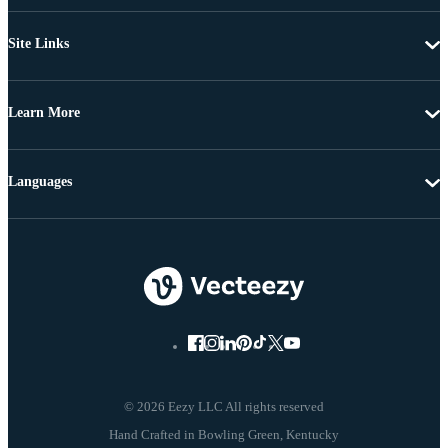
Site Links
Learn More
Languages
© 2026 Eezy LLC All rights reserved