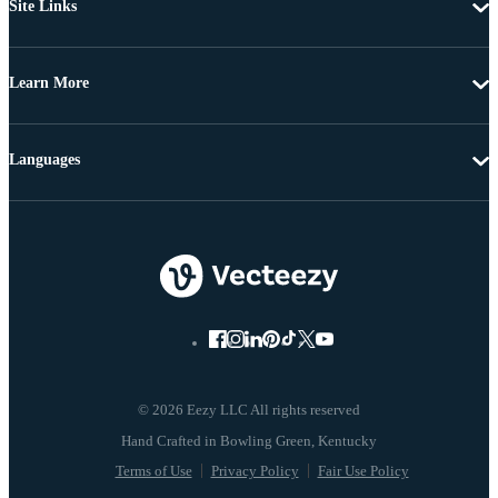
Site Links
Learn More
Languages
© 2026 Eezy LLC All rights reserved
Terms of Use
Privacy Policy
Fair Use Policy