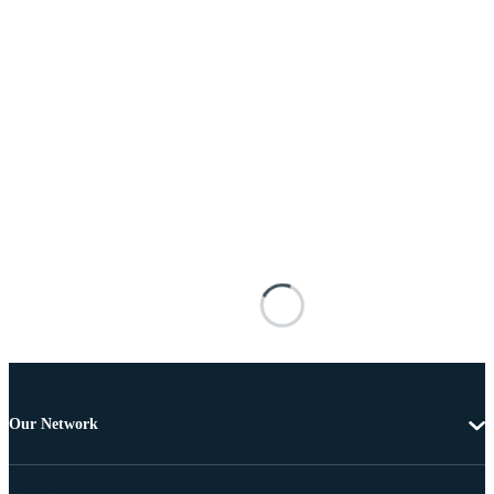
Our Network