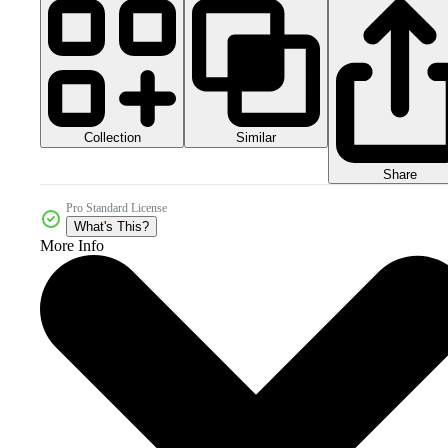
Collection
Similar
Share
Pro Standard License
What's This?
More Info