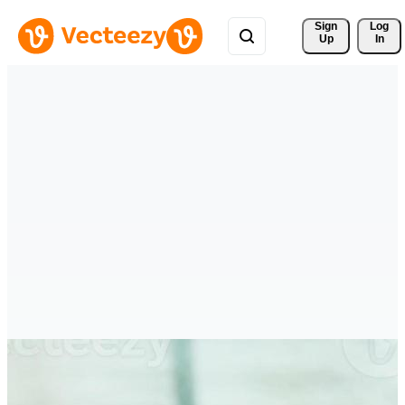
Sign 
Log
Up
In