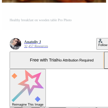
Healthy breakfast on wooden table Pro Photo
Anatoliy J
Follow
32,457 Resources
Free with Trial
No Attribution Required
Reimagine This Image